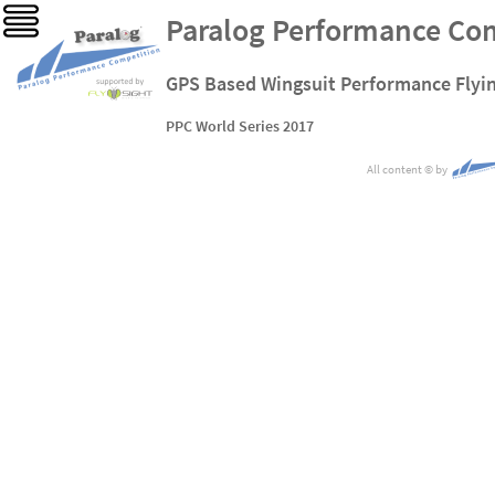
Paralog Performance Co
GPS Based Wingsuit Performance Flyi
PPC World Series 2017
All content
©
by