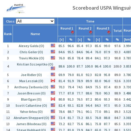
Scoreboard USPA Wingsuit
Class:
Time
Round 1
Round 2
Round 3
Roun
Total
Rank
Name
[s]
%
[s]
%
[s]
%
%
[km
Rank
Name
[s]
Round 1
%
[s]
Round 2
Time
%
[s]
Round 3
%
Total
%
Roun
[km
Class:
1
Alexey Galda (O)
85.5
96.6
85.4
97.3
85.6
99.0
97.6
3.99
2
Chris Geiler (O)
84.6
95.5
84.6
96.4
76.0
87.9
93.3
4.08
3
Travis Mickle (O)
76.0
85.8
78.4
89.4
84.1
97.3
90.8
3.78
Kristian Szczepitko (O)
4
88.6
100.0
87.7
100.0
86.4
100.0
100.0
3.85
5
Joe Ridler (O)
69.9
79.0
81.0
92.3
82.8
95.8
89.0
3.78
6
Max Lesziak (O)
81.4
91.9
78.9
89.9
83.0
96.0
92.6
3.35
7
Anthony Zerbonia (O)
70.3
79.4
74.5
84.9
75.5
87.4
83.9
3.73
7
Jason Bresson (O)
77.7
87.8
77.7
88.6
78.0
90.3
88.9
3.48
9
Blair Egan (O)
80.8
91.3
76.5
87.2
80.6
93.3
90.6
3.44
10
Scott Callantine (O)
82.4
93.1
82.8
94.4
84.3
97.5
95.0
3.38
11
Yahor Arlou (O)
78.6
88.7
79.1
90.1
77.0
89.1
89.3
3.52
12
Abraham Sheppard (O)
72.4
81.7
73.2
83.5
76.8
88.8
84.7
3.38
13
James Bilodeau (O)
73.2
82.7
75.6
86.1
75.8
87.7
85.5
3.35
14
Steve Hubbard (O)
71.7
81.0
73.9
84.2
65.0
75.2
80.1
3.53