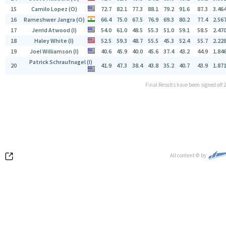
15
Camilo Lopez (O)
72.7
82.1
77.3
88.1
79.2
91.6
87.3
3.46
16
Rameshwer Jangra (O)
66.4
75.0
67.5
76.9
69.3
80.2
77.4
2.56
17
Jerrid Atwood (I)
54.0
61.0
48.5
55.3
51.0
59.1
58.5
2.47
18
Haley White (I)
52.5
59.3
48.7
55.5
45.3
52.4
55.7
2.22
19
Joel Williamson (I)
40.6
45.9
40.0
45.6
37.4
43.2
44.9
1.84
Patrick Schraufnagel (I)
20
41.9
47.3
38.4
43.8
35.2
40.7
43.9
1.87
Final Results have been signed off 
All content
©
by