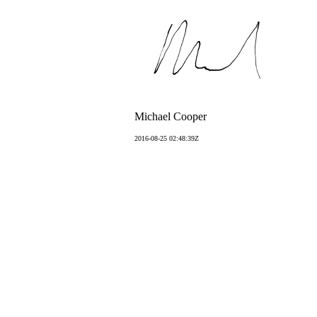
Michael Cooper
2016-08-25 02:48:39Z