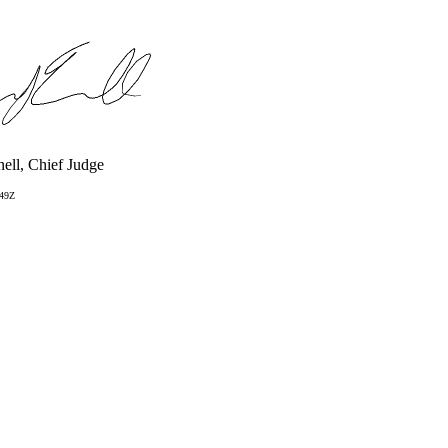
ell, Chief Judge
:49Z