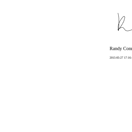
Randy Conn
2015-05-27 17:16