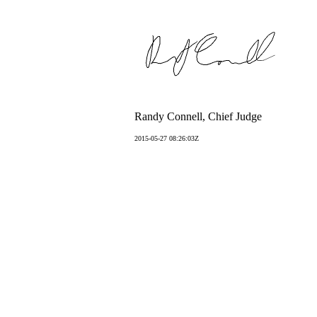
Randy Connell, Chief Judge
2015-05-27 08:26:03Z