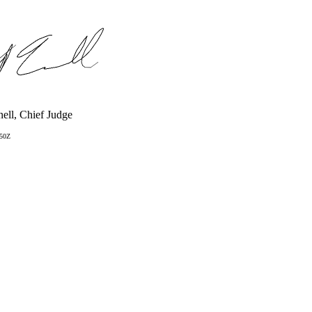
ell, Chief Judge
:50Z