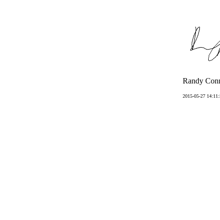
Randy Conn
2015-05-27 14:11