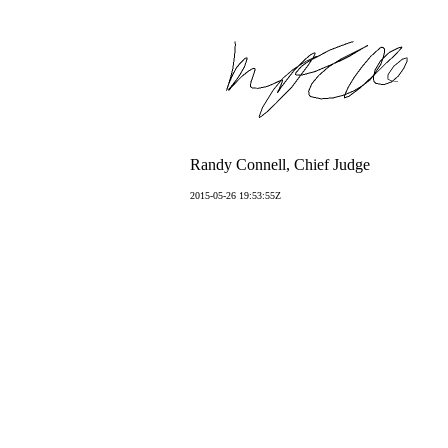
Randy Connell, Chief Judge
2015-05-26 19:53:55Z